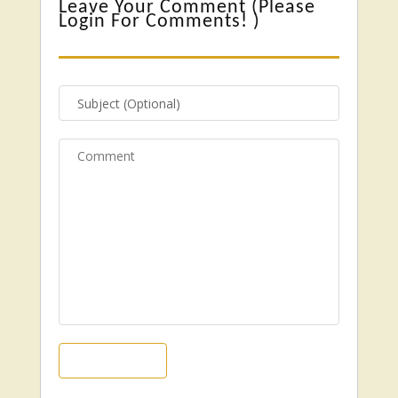
Leave Your Comment (
Please
Login For Comments!
)