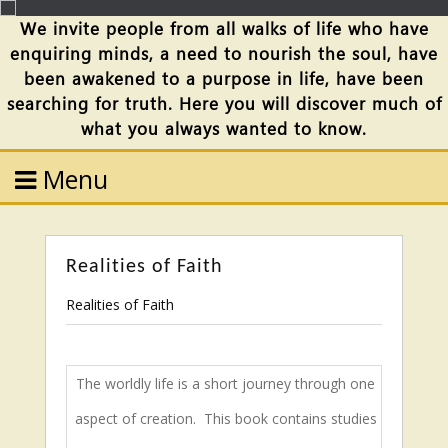
We invite people from all walks of life who have
enquiring minds, a need to nourish the soul, have
been awakened to a purpose in life, have been
searching for truth. Here you will discover much of
what you always wanted to know.
Menu
Realities of Faith
Realities of Faith
The worldly life is a short journey through one
aspect of creation.
This book contains studies