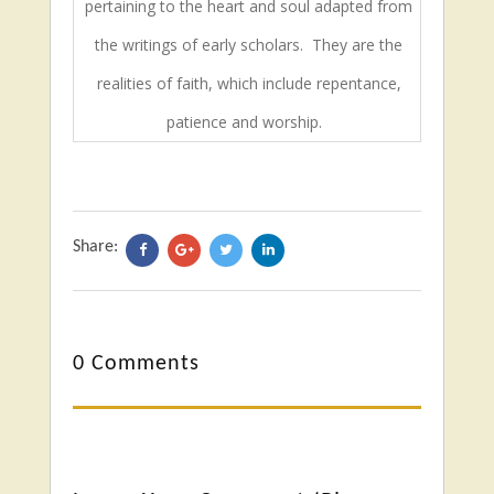
pertaining to the heart and soul adapted from
the writings of early scholars.
They are the
realities of faith, which include repentance,
patience and worship.
Share:
0 Comments