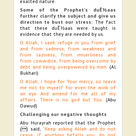
exalted nature.
Some of the Prophet's duÊ½aas
further clarify the subject and give us
direction to bust our stress
: The fact
that these duÊ½aas were taught is
evidence that they are needed by us.
O Allah, I seek refuge in you from grief
and from sadness, from weakness and
from laziness, from miserliness and
from cowardice, from being overcome by
debt and being overpowered by men.
(Al
Bukhari)
O Allah, I hope for Your mercy, so leave
me not to myself for even the wink of
an eye. And amend for me all of my
affairs. There is no god but You.
(Abu
Dawud)
Challenging our negative thoughts
Abu Hurayrah reported that the Prophet
() said,
"Keep asking Allah and do not
cease. If anything befalls you, do not