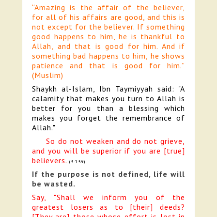
“Amazing is the affair of the believer,
for all of his affairs are good, and this is
not except for the believer. If something
good happens to him, he is thankful to
Allah, and that is good for him. And if
something bad happens to him, he shows
patience and that is good for him.”
(Muslim)
Shaykh al-Islam, Ibn Taymiyyah said: "A
calamity that makes you turn to Allah is
better for you than a blessing which
makes you forget the remembrance of
Allah."
So do not weaken and do not grieve,
and you will be superior if you are [true]
believers.
(3:139)
If the purpose is not defined, life will
be wasted.
Say, "Shall we inform you of the
greatest losers as to [their] deeds?
[They are] those whose effort is lost in