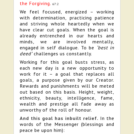
the Forgiving.
67:2
We feel focused, energized – working
with determination, practicing patience
and striving whole heartedly when we
have clear cut goals. When the goal is
already entrenched in our hearts and
minds, we are involved mentally,
engaged in self dialogue. To be
‘best in
deed’
challenges us constantly.
Working for this goal busts stress, as
each new day is a new opportunity to
work for it – a goal that replaces all
goals, a purpose given by our Creator.
Rewards and punishments will be meted
out based on this basis. Height, weight,
ethnicity, beauty, intelligence, fame,
wealth and prestige all fade away as
unworthy of the roll of honour.
And this goal has inbuilt relief.
In the
words of the Messenger (blessings and
peace be upon him):