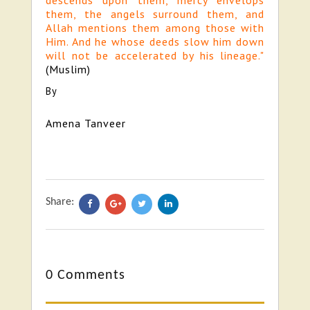
descends upon them, mercy envelops
them, the angels surround them, and
Allah mentions them among those with
Him. And he whose deeds slow him down
will not be accelerated by his lineage."
(Muslim)
By
Amena Tanveer
Share:
0 Comments