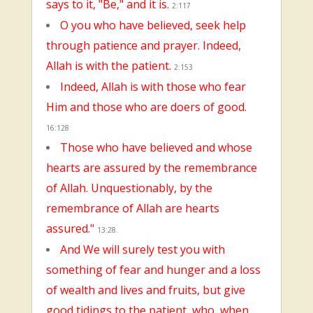
says to it, "Be," and it is.
2:117
O you who have believed, seek help
through patience and prayer. Indeed,
Allah is with the patient.
2:153
Indeed, Allah is with those who fear
Him and those who are doers of good.
16:128
Those who have believed and whose
hearts are assured by the remembrance
of Allah. Unquestionably, by the
remembrance of Allah are hearts
assured."
13:28.
And We will surely test you with
something of fear and hunger and a loss
of wealth and lives and fruits, but give
good tidings to the patient, who, when