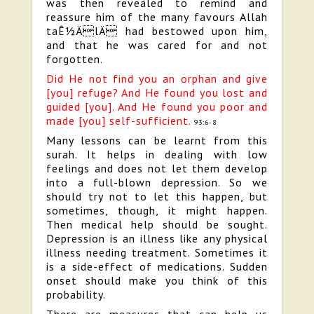
was then revealed to remind and
reassure him of the many favours Allah
taÊ½ÄlÄ had bestowed upon him,
and that he was cared for and not
forgotten.
Did He not find you an orphan and give
[you] refuge? And He found you lost and
guided [you]. And He found you poor and
made [you] self-sufficient.
93:6-8
Many lessons can be learnt from this
surah. It helps in dealing with low
feelings and does not let them develop
into a full-blown depression. So we
should try not to let this happen, but
sometimes, though, it might happen.
Then medical help should be sought.
Depression is an illness like any physical
illness needing treatment. Sometimes it
is a side-effect of medications. Sudden
onset should make you think of this
probability.