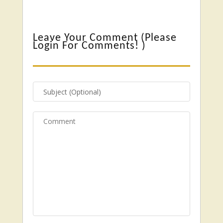
Leave Your Comment (
Please
Login For Comments!
)