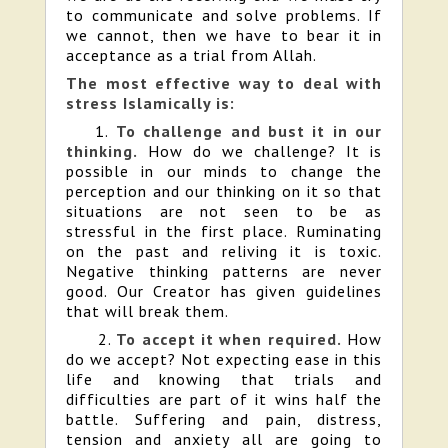
to communicate and solve problems. If
we cannot, then we have to bear it in
acceptance as a trial from Allah.
The most effective way to deal with
stress Islamically is:
1.
To challenge and bust it in our
thinking.
How do we challenge? It is
possible in our minds to change the
perception and our thinking on it so that
situations are not seen to be as
stressful in the first place. Ruminating
on the past and reliving it is toxic.
Negative thinking patterns are never
good. Our Creator has given guidelines
that will break them.
2.
To accept it when required.
How
do we accept? Not expecting ease in this
life and knowing that trials and
difficulties are part of it wins half the
battle. Suffering and pain, distress,
tension and anxiety all are going to