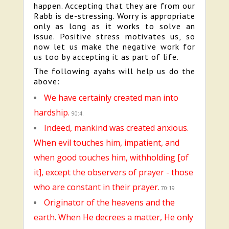
happen. Accepting that they are from our
Rabb is de-stressing. Worry is appropriate
only as long as it works to solve an
issue. Positive stress motivates us, so
now let us make the negative work for
us too by accepting it as part of life.
The following ayahs will help us do the
above:
We have certainly created man into
hardship.
90:4.
Indeed, mankind was created anxious.
When evil touches him, impatient, and
when good touches him, withholding [of
it], except the observers of prayer - those
who are constant in their prayer.
70:19
Originator of the heavens and the
earth. When He decrees a matter, He only