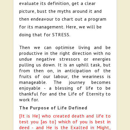
evaluate its definition, get a clear
picture, bust the myths around it and
then endeavour to chart out a program
for its management. Here, we will be
doing that for STRESS.
Then we can optimise living and be
productive in the right direction with no
undue negative stressors or energies
pulling us down. It is an uphill task, but
from then on, in anticipation of the
fruits of our labour, the weariness is
manageable. The journey becomes
enjoyable - a blessing of life to be
thankful for and the Life of Eternity to
work for.
The Purpose of Life Defined
[It is He] who created death and life to
test you [as to] which of you is best in
deed - and He is the Exalted in Might,