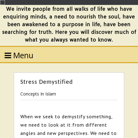
We invite people from all walks of life who have
enquiring minds, a need to nourish the soul, have
been awakened to a purpose in life, have been
searching for truth. Here you will discover much of
what you always wanted to know.
Menu
Stress Demystified
Concepts In Islam
When we seek to demystify something,
we need to look at it from different
angles and new perspectives. We need to