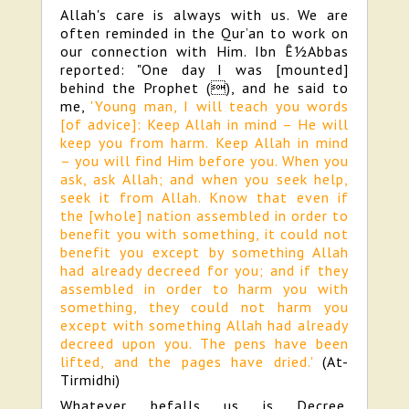
Allah's care is always with us. We are
often reminded in the Qur’an to work on
our connection with Him. Ibn Ê½Abbas
reported: "One day I was [mounted]
behind the Prophet (), and he said to
me,
'Young man, I will teach you words
[of advice]: Keep Allah in mind – He will
keep you from harm. Keep Allah in mind
– you will find Him before you. When you
ask, ask Allah; and when you seek help,
seek it from Allah. Know that even if
the [whole] nation assembled in order to
benefit you with something, it could not
benefit you except by something Allah
had already decreed for you; and if they
assembled in order to harm you with
something, they could not harm you
except with something Allah had already
decreed upon you. The pens have been
lifted, and the pages have dried.'
(At-
Tirmidhi)
Whatever befalls us is Decree.