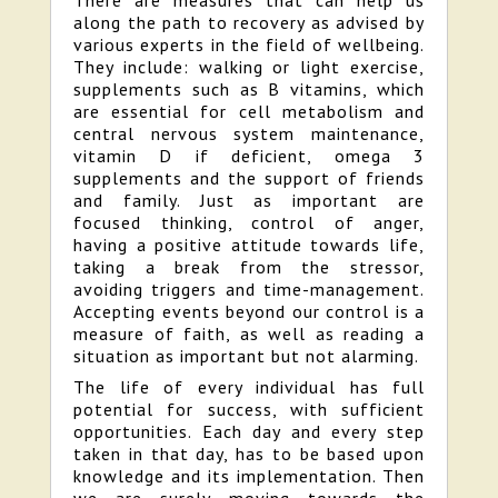
There are measures that can help us
along the path to recovery as advised by
various experts in the field of wellbeing.
They include: walking or light exercise,
supplements such as B vitamins, which
are essential for cell metabolism and
central nervous system maintenance,
vitamin D if deficient, omega 3
supplements and the support of friends
and family. Just as important are
focused thinking, control of anger,
having a positive attitude towards life,
taking a break from the stressor,
avoiding triggers and time-management.
Accepting events beyond our control is a
measure of faith, as well as reading a
situation as important but not alarming.
The life of every individual has full
potential for success, with sufficient
opportunities. Each day and every step
taken in that day, has to be based upon
knowledge and its implementation. Then