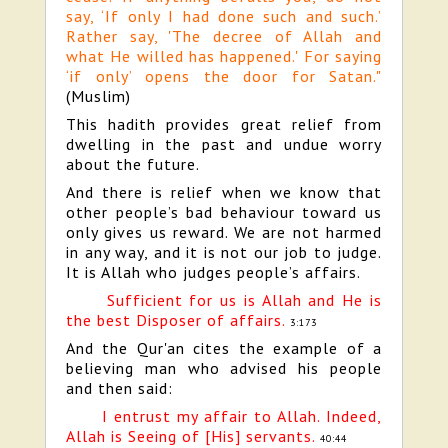
say, ‘If only I had done such and such.’
Rather say, 'The decree of Allah and
what He willed has happened.' For saying
‘if only’ opens the door for Satan."
(Muslim)
This hadith provides great relief from
dwelling in the past and undue worry
about the future.
And there is relief when we know that
other people’s bad behaviour toward us
only gives us reward. We are not harmed
in any way, and it is not our job to judge.
It is Allah who judges people’s affairs.
Sufficient for us is Allah and He is
the best Disposer of affairs.
3:173
And the Qur'an cites the example of a
believing man who advised his people
and then said:
I entrust my affair to Allah. Indeed,
Allah is Seeing of [His] servants.
40:44