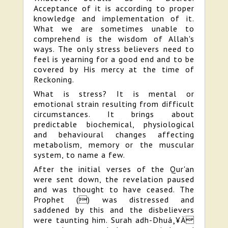
Acceptance of it is according to proper
knowledge and implementation of it.
What we are sometimes unable to
comprehend is the wisdom of Allah's
ways. The only stress believers need to
feel is yearning for a good end and to be
covered by His mercy at the time of
Reckoning.
What is stress? It is mental or
emotional strain resulting from difficult
circumstances. It brings about
predictable biochemical, physiological
and behavioural changes affecting
metabolism, memory or the muscular
system, to name a few.
After the initial verses of the Qur'an
were sent down, the revelation paused
and was thought to have ceased. The
Prophet () was distressed and
saddened by this and the disbelievers
were taunting him. Surah adh-Dhuá¸¥Ä