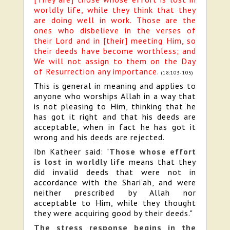
worldly life, while they think that they
are doing well in work. Those are the
ones who disbelieve in the verses of
their Lord and in [their] meeting Him, so
their deeds have become worthless; and
We will not assign to them on the Day
of Resurrection any importance.
(18:103-105)
This is general in meaning and applies to
anyone who worships Allah in a way that
is not pleasing to Him, thinking that he
has got it right and that his deeds are
acceptable, when in fact he has got it
wrong and his deeds are rejected.
Ibn Katheer said: "
Those whose effort
is lost in worldly life
means that they
did invalid deeds that were not in
accordance with the Shari’ah, and were
neither prescribed by Allah nor
acceptable to Him, while they thought
they were acquiring good by their deeds."
The stress response begins in the