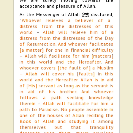
we are surely moving towards the
acceptance and pleasure of Allah.
As the Messenger of Allah (

) disclosed,
"Whoever relieves a believer of a
distress from the distresses of this
world – Allah will relieve him of a
distress from the distresses of the Day
of Resurrection. And whoever facilitates
[a matter] for one in financial difficulty
– Allah will facilitate for him [matters]
in this world and the Hereafter. And
whoever covers [the fault of] a Muslim
– Allah will cover his [faults] in this
world and the Hereafter. Allah is in aid
of [His] servant as long as the servant is
in aid of his brother. And whoever
follows a path seeking knowledge
therein – Allah will facilitate for him a
path to Paradise. No people assemble in
one of the houses of Allah reciting the
Book of Allah and studying it among
themselves but that tranquility