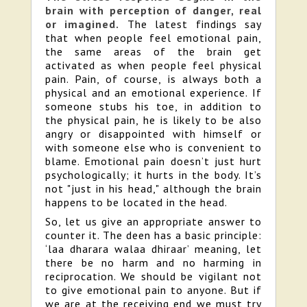
brain with perception of danger, real
or imagined.
The latest findings say
that when people feel emotional pain,
the same areas of the brain get
activated as when people feel physical
pain. Pain, of course, is always both a
physical and an emotional experience. If
someone stubs his toe, in addition to
the physical pain, he is likely to be also
angry or disappointed with himself or
with someone else who is convenient to
blame. Emotional pain doesn’t just hurt
psychologically; it hurts in the body. It’s
not "just in his head," although the brain
happens to be located in the head.
So, let us give an appropriate answer to
counter it. The deen has a basic principle:
‘laa dharara walaa dhiraar’ meaning, let
there be no harm and no harming in
reciprocation. We should be vigilant not
to give emotional pain to anyone. But if
we are at the receiving end we must try