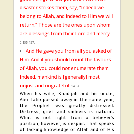
disaster strikes them, say, "Indeed we
belong to Allah, and indeed to Him we will
return." Those are the ones upon whom
are blessings from their Lord and mercy.
2:155-157.
And He gave you from all you asked of
Him. And if you should count the favours
of Allah, you could not enumerate them.
Indeed, mankind is [generally] most
unjust and ungrateful.
14:34
When his wife, Khadijah and his uncle,
Abu Talib passed away in the same year,
the Prophet was greatly distressed.
Distress, grief and sadness is natural.
What is not right from a believer’s
position, however, is despair. That speaks
of lacking knowledge of Allah and of His