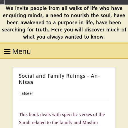
We invite people from all walks of life who have
enquiring minds, a need to nourish the soul, have
been awakened to a purpose in life, have been
searching for truth. Here you will discover much of
what you always wanted to know.
Menu
Social and Family Rulings - An-
Nisaa'
Tafseer
This book deals with specific verses of the
Surah related to the family and Muslim