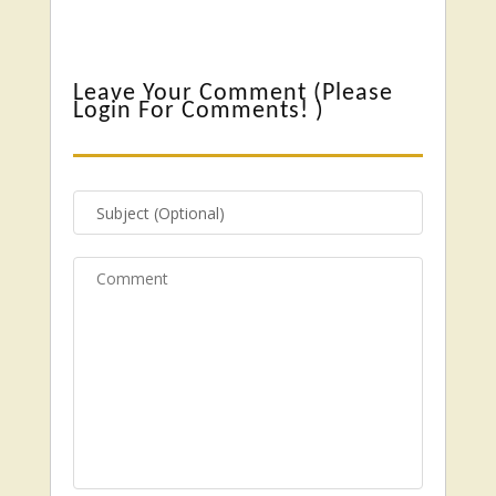
Leave Your Comment (
Please
Login For Comments!
)