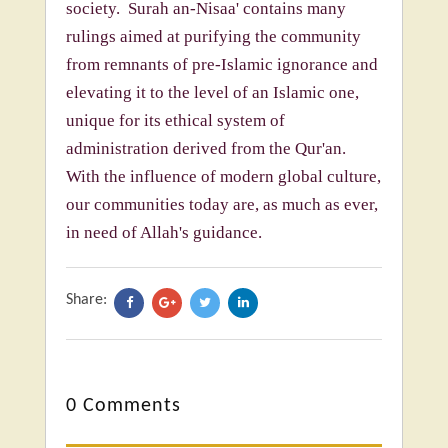
society. Surah an-Nisaa' contains many
rulings aimed at purifying the community
from remnants of pre-Islamic ignorance and
elevating it to the level of an Islamic one,
unique for its ethical system of
administration derived from the Qur'an.
With the influence of modern global culture,
our communities today are, as much as ever,
in need of Allah's guidance.
Share:
0 Comments